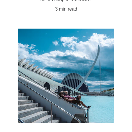
3 min read