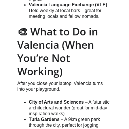
Valencia Language Exchange (VLE)
: 
Held weekly at local bars—great for 
meeting locals and fellow nomads.
🎨 What to Do in 
Valencia (When 
You’re Not 
Working)
After you close your laptop, Valencia turns 
into your playground.
City of Arts and Sciences
 – A futuristic 
architectural wonder (great for mid-day 
inspiration walks).
Turia Gardens
 – A 9km green park 
through the city, perfect for jogging, 