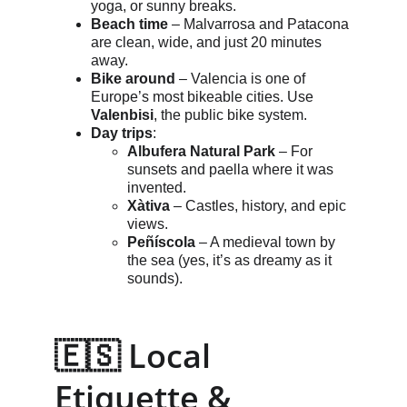
yoga, or sunny breaks.
Beach time
 – Malvarrosa and Patacona 
are clean, wide, and just 20 minutes 
away.
Bike around
 – Valencia is one of 
Europe’s most bikeable cities. Use 
Valenbisi
, the public bike system.
Day trips
:
Albufera Natural Park
 – For 
sunsets and paella where it was 
invented.
Xàtiva
 – Castles, history, and epic 
views.
Peñíscola
 – A medieval town by 
the sea (yes, it’s as dreamy as it 
sounds).
🇪🇸 Local 
Etiquette & 