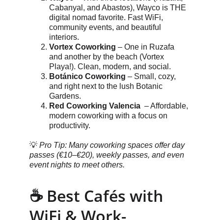
Cabanyal, and Abastos), Wayco is THE 
digital nomad favorite. Fast WiFi, 
community events, and beautiful 
interiors.
Vortex Coworking
 – One in Ruzafa 
and another by the beach (Vortex 
Playa!). Clean, modern, and social.
Botánico Coworking
 – Small, cozy, 
and right next to the lush Botanic 
Gardens.
Red Coworking Valencia 
 – Affordable, 
modern coworking with a focus on 
productivity.
💡 
Pro Tip: Many coworking spaces offer day 
passes (€10–€20), weekly passes, and even 
event nights to meet others.
☕ Best Cafés with 
WiFi & Work-