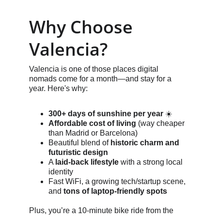
Why Choose 
Valencia?
Valencia is one of those places digital 
nomads come for a month—and stay for a 
year. Here's why:
300+ days of sunshine per year
 ☀️
Affordable cost of living
 (way cheaper 
than Madrid or Barcelona)
Beautiful blend of 
historic charm and 
futuristic design
A 
laid-back lifestyle
 with a strong local 
identity
Fast WiFi, a growing tech/startup scene, 
and 
tons of laptop-friendly spots
Plus, you’re a 10-minute bike ride from the 