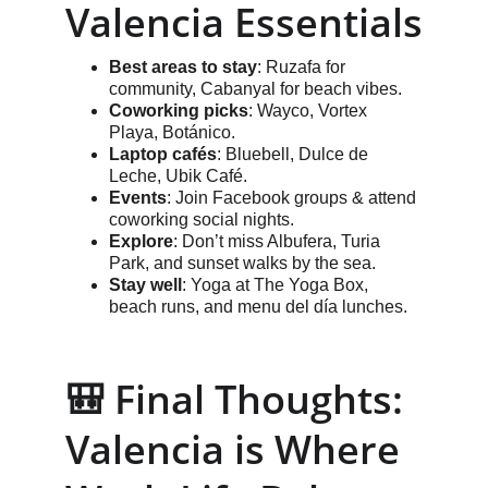
Valencia Essentials
Best areas to stay
: Ruzafa for 
community, Cabanyal for beach vibes.
Coworking picks
: Wayco, Vortex 
Playa, Botánico.
Laptop cafés
: Bluebell, Dulce de 
Leche, Ubik Café.
Events
: Join Facebook groups & attend 
coworking social nights.
Explore
: Don’t miss Albufera, Turia 
Park, and sunset walks by the sea.
Stay well
: Yoga at The Yoga Box, 
beach runs, and menu del día lunches.
🎒 Final Thoughts: 
Valencia is Where 