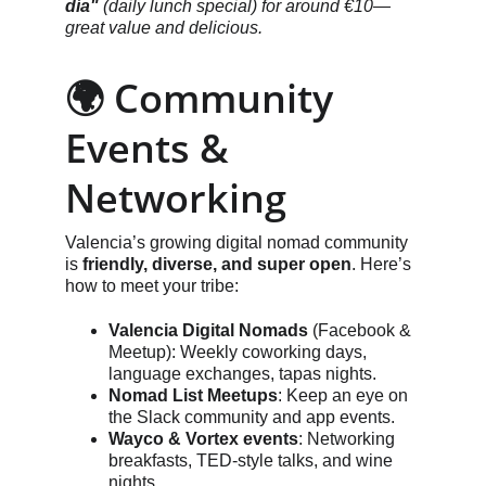
día"
 (daily lunch special) for around €10—
great value and delicious.
🌍 Community 
Events & 
Networking
Valencia’s growing digital nomad community 
is 
friendly, diverse, and super open
. Here’s 
how to meet your tribe:
Valencia Digital Nomads
 (Facebook & 
Meetup): Weekly coworking days, 
language exchanges, tapas nights.
Nomad List Meetups
: Keep an eye on 
the Slack community and app events.
Wayco & Vortex events
: Networking 
breakfasts, TED-style talks, and wine 
nights.