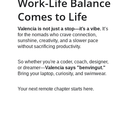
Work-Life Balance 
Comes to Life
Valencia is not just a stop—it’s a vibe.
 It’s 
for the nomads who crave connection, 
sunshine, creativity, and a slower pace 
without sacrificing productivity.
So whether you're a coder, coach, designer, 
or dreamer—
Valencia says "benvingut."
Bring your laptop, curiosity, and swimwear.
Your next remote chapter starts here.