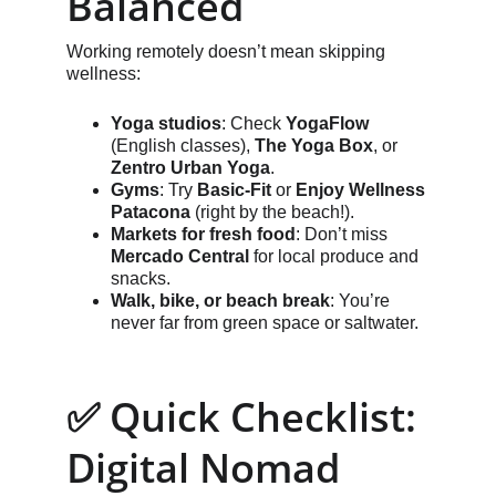
Balanced
Working remotely doesn’t mean skipping 
wellness:
Yoga studios
: Check 
YogaFlow
(English classes), 
The Yoga Box
, or 
Zentro Urban Yoga
.
Gyms
: Try 
Basic-Fit
 or 
Enjoy Wellness 
Patacona
 (right by the beach!).
Markets for fresh food
: Don’t miss 
Mercado Central
 for local produce and 
snacks.
Walk, bike, or beach break
: You’re 
never far from green space or saltwater.
✅ Quick Checklist: 
Digital Nomad 