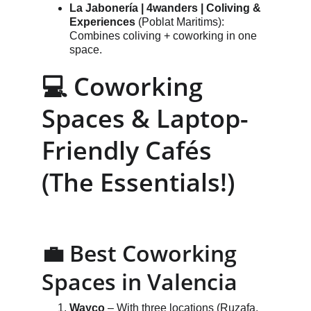
La Jabonería | 4wanders | Coliving & 
Experiences
 (Poblat Maritims): 
Combines coliving + coworking in one 
space.
💻 Coworking 
Spaces & Laptop-
Friendly Cafés 
(The Essentials!)
💼 Best Coworking 
Spaces in Valencia
Wayco
 – With three locations (Ruzafa, 