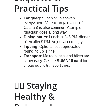
Practical Tips
Language
: Spanish is spoken 
everywhere; Valencian (a dialect of 
Catalan) is also common. A simple 
“gracias” goes a long way.
Dining hours
: Lunch is 2–3 PM, dinner 
often after 9 PM. Adjust accordingly!
Tipping
: Optional but appreciated—
rounding up is fine.
Transport
: Metro, buses, and bikes are 
super easy. Get the 
SUMA 10 card
 for 
cheap public transport trips.
🧘‍♂️ Staying 
Healthy & 