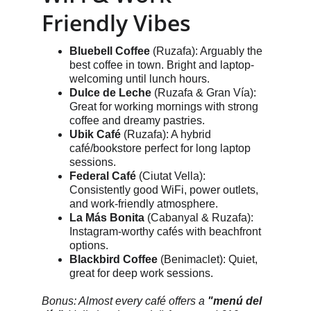
Friendly Vibes
Bluebell Coffee
 (Ruzafa): Arguably the 
best coffee in town. Bright and laptop-
welcoming until lunch hours.
Dulce de Leche
 (Ruzafa & Gran Vía): 
Great for working mornings with strong 
coffee and dreamy pastries.
Ubik Café
 (Ruzafa): A hybrid 
café/bookstore perfect for long laptop 
sessions.
Federal Café
 (Ciutat Vella): 
Consistently good WiFi, power outlets, 
and work-friendly atmosphere.
La Más Bonita
 (Cabanyal & Ruzafa): 
Instagram-worthy cafés with beachfront 
options.
Blackbird Coffee
 (Benimaclet): Quiet, 
great for deep work sessions.
Bonus: Almost every café offers a 
"menú del 