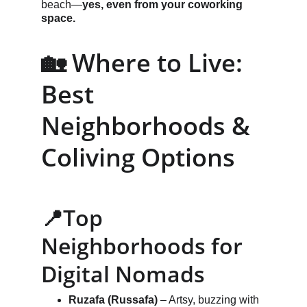
beach—
yes, even from your coworking 
space.
🏡 Where to Live: 
Best 
Neighborhoods & 
Coliving Options
📍Top 
Neighborhoods for 
Digital Nomads
Ruzafa (Russafa)
 – Artsy, buzzing with 