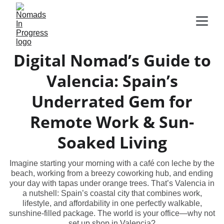
Digital Nomad’s Guide to
Valencia: Spain’s
Underrated Gem for
Remote Work & Sun-
Soaked Living
Imagine starting your morning with a café con leche by the
beach, working from a breezy coworking hub, and ending
your day with tapas under orange trees. That’s Valencia in
a nutshell: Spain’s coastal city that combines work,
lifestyle, and affordability in one perfectly walkable,
sunshine-filled package. The world is your office—why not
set up shop in Valencia?