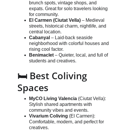
brunch spots, vintage shops, and 
expats. Great for solo travelers looking 
for community.
El Carmen (Ciutat Vella)
 – Medieval 
streets, historical charm, nightlife, and 
central location.
Cabanyal
 – Laid-back seaside 
neighborhood with colorful houses and 
rising cool factor.
Benimaclet
 – Quieter, local, and full of 
students and creatives.
🛏️ Best Coliving 
Spaces
MyCO Living Valencia
 (Ciutat Vella): 
Stylish shared apartments with 
community vibes and events.
Vivarium Coliving
 (El Carmen): 
Comfortable, modern, and perfect for 
creatives.