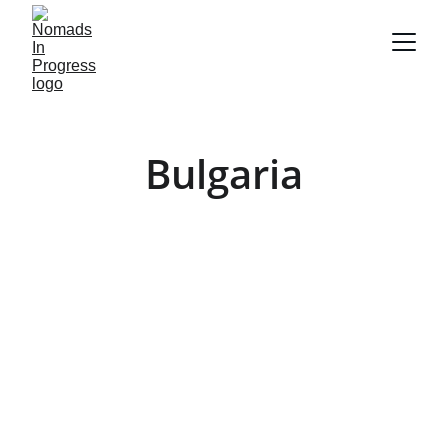
Bulgaria