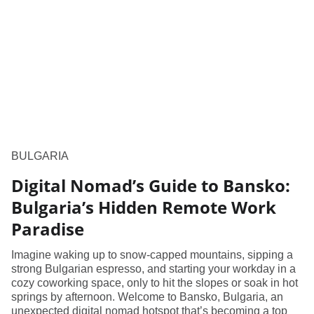
BULGARIA
Digital Nomad’s Guide to Bansko:
Bulgaria’s Hidden Remote Work
Paradise
Imagine waking up to snow-capped mountains, sipping a
strong Bulgarian espresso, and starting your workday in a
cozy coworking space, only to hit the slopes or soak in hot
springs by afternoon. Welcome to Bansko, Bulgaria, an
unexpected digital nomad hotspot that’s becoming a top