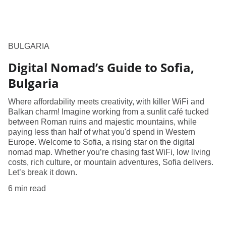
BULGARIA
Digital Nomad’s Guide to Sofia,
Bulgaria
Where affordability meets creativity, with killer WiFi and
Balkan charm! Imagine working from a sunlit café tucked
between Roman ruins and majestic mountains, while
paying less than half of what you'd spend in Western
Europe. Welcome to Sofia, a rising star on the digital
nomad map. Whether you’re chasing fast WiFi, low living
costs, rich culture, or mountain adventures, Sofia delivers.
Let’s break it down.
6 min read