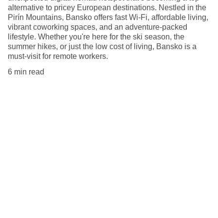
alternative to pricey European destinations. Nestled in the
Pirín Mountains, Bansko offers fast Wi-Fi, affordable living,
vibrant coworking spaces, and an adventure-packed
lifestyle. Whether you're here for the ski season, the
summer hikes, or just the low cost of living, Bansko is a
must-visit for remote workers.
6 min read
Explore
Tips for remote workers around the globe.