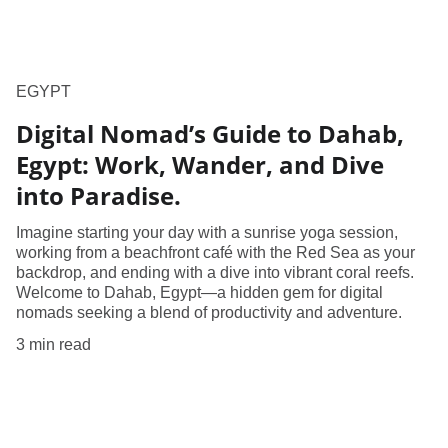
EGYPT
​Digital Nomad’s Guide to Dahab,
Egypt: Work, Wander, and Dive
into Paradise​.
Imagine starting your day with a sunrise yoga session,
working from a beachfront café with the Red Sea as your
backdrop, and ending with a dive into vibrant coral reefs.
Welcome to Dahab, Egypt—a hidden gem for digital
nomads seeking a blend of productivity and adventure.
3 min read