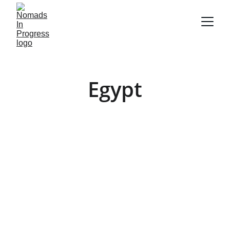
Egypt