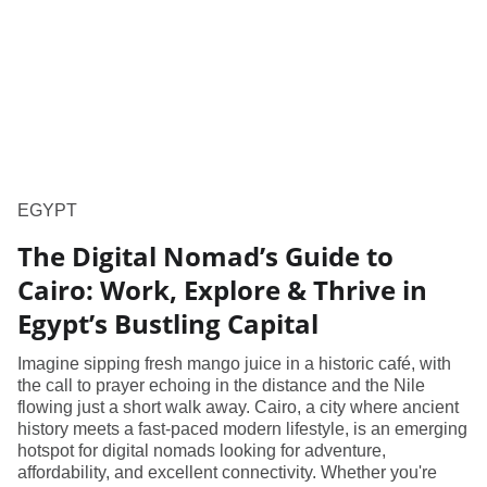
EGYPT
The Digital Nomad’s Guide to
Cairo: Work, Explore & Thrive in
Egypt’s Bustling Capital
Imagine sipping fresh mango juice in a historic café, with
the call to prayer echoing in the distance and the Nile
flowing just a short walk away. Cairo, a city where ancient
history meets a fast-paced modern lifestyle, is an emerging
hotspot for digital nomads looking for adventure,
affordability, and excellent connectivity. Whether you're