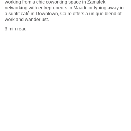
working from a chic coworking space in Zamalek,
networking with entrepreneurs in Maadi, or typing away in
a sunlit café in Downtown, Cairo offers a unique blend of
work and wanderlust.
3 min read
Explore
Tips for remote workers around the globe.
Discover