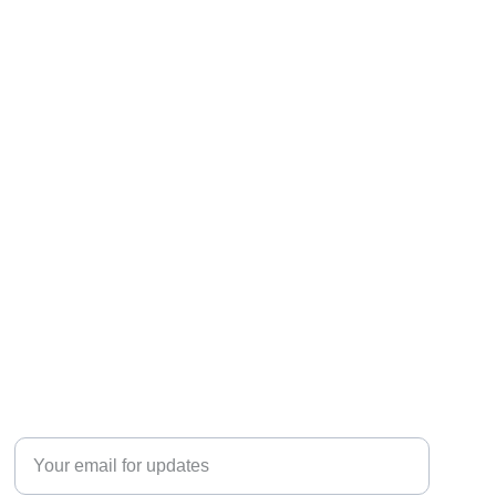
Discover
Enter your email address