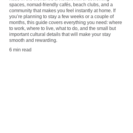
spaces, nomad-friendly cafés, beach clubs, and a
community that makes you feel instantly at home. If
you’re planning to stay a few weeks or a couple of
months, this guide covers everything you need: where
to work, where to live, what to do, and the small but
important cultural details that will make your stay
smooth and rewarding.
6 min read