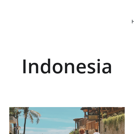
Indonesia