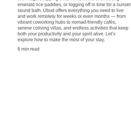
emerald rice paddies, or logging off in time for a sunset
sound bath. Ubud offers everything you need to live
and work remotely for weeks or even months — from
vibrant coworking hubs to nomad-friendly cafés,
serene coliving villas, and endless activities that keep
both your productivity and your spirit alive. Let’s
explore how to make the most of your stay.
6 min read
Explore
Tips for remote workers around the globe.
Privacy Policy