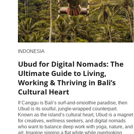
INDONESIA
Ubud for Digital Nomads: The
Ultimate Guide to Living,
Working & Thriving in Bali’s
Cultural Heart
If Canggu is Bali’s surf-and-smoothie paradise, then
Ubud is its soulful, jungle-wrapped counterpart.
Known as the island’s cultural heart, Ubud is a magnet
for creatives, wellness seekers, and digital nomads
who want to balance deep work with yoga, nature, and
art. Imagine sipping a flat white while overlooking