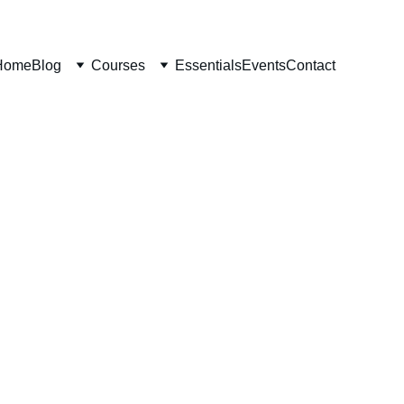
Home
Blog
Courses
Essentials
Events
Contact