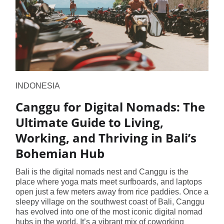
INDONESIA
Canggu for Digital Nomads: The
Ultimate Guide to Living,
Working, and Thriving in Bali’s
Bohemian Hub
Bali is the digital nomads nest and Canggu is the
place where yoga mats meet surfboards, and laptops
open just a few meters away from rice paddies. Once a
sleepy village on the southwest coast of Bali, Canggu
has evolved into one of the most iconic digital nomad
hubs in the world. It’s a vibrant mix of coworking