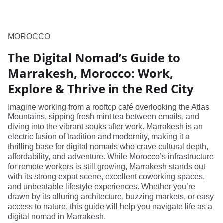
MOROCCO
The Digital Nomad’s Guide to
Marrakesh, Morocco: Work,
Explore & Thrive in the Red City
Imagine working from a rooftop café overlooking the Atlas
Mountains, sipping fresh mint tea between emails, and
diving into the vibrant souks after work. Marrakesh is an
electric fusion of tradition and modernity, making it a
thrilling base for digital nomads who crave cultural depth,
affordability, and adventure. While Morocco’s infrastructure
for remote workers is still growing, Marrakesh stands out
with its strong expat scene, excellent coworking spaces,
and unbeatable lifestyle experiences. Whether you’re
drawn by its alluring architecture, buzzing markets, or easy
access to nature, this guide will help you navigate life as a
digital nomad in Marrakesh.