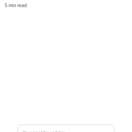
5 min read
Explore
Tips for remote workers around the globe.
Discover
Privacy Policy
Enter your email address