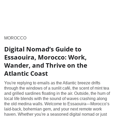
MOROCCO
Digital Nomad’s Guide to
Essaouira, Morocco: Work,
Wander, and Thrive on the
Atlantic Coast
You're replying to emails as the Atlantic breeze drifts
through the windows of a sunlit café, the scent of mint tea
and grilled sardines floating in the air. Outside, the hum of
local life blends with the sound of waves crashing along
the old medina walls. Welcome to Essaouira—Morocco’s
laid-back, bohemian gem, and your next remote work
haven. Whether you're a seasoned digital nomad or just