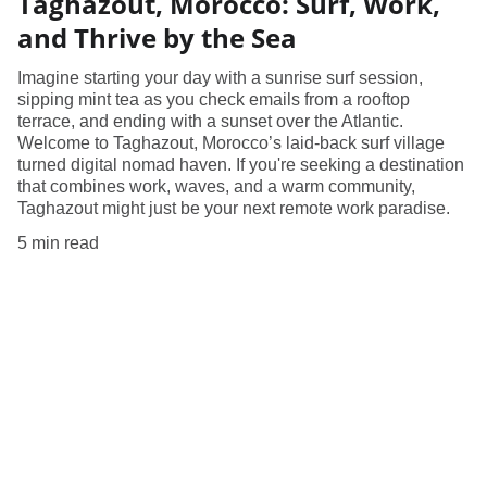
Taghazout, Morocco: Surf, Work,
and Thrive by the Sea
Imagine starting your day with a sunrise surf session,
sipping mint tea as you check emails from a rooftop
terrace, and ending with a sunset over the Atlantic.
Welcome to Taghazout, Morocco’s laid-back surf village
turned digital nomad haven. If you're seeking a destination
that combines work, waves, and a warm community,
Taghazout might just be your next remote work paradise.
5 min read