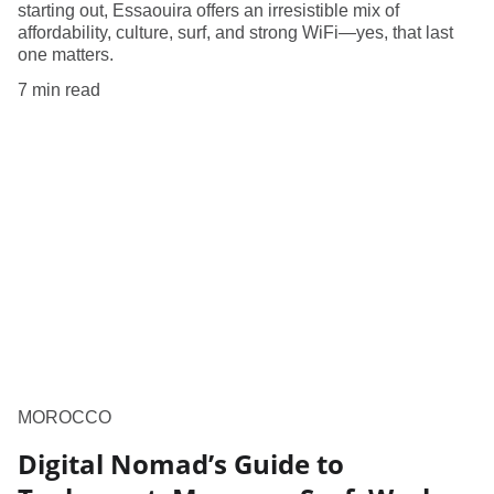
starting out, Essaouira offers an irresistible mix of
affordability, culture, surf, and strong WiFi—yes, that last
one matters.
7 min read
MOROCCO
Digital Nomad’s Guide to