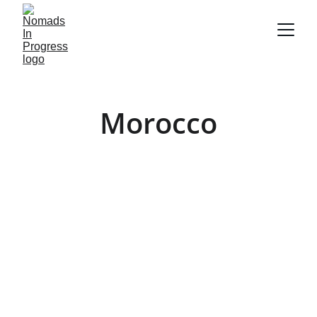
Morocco