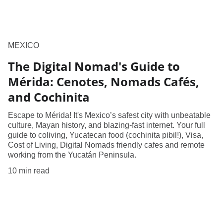
MEXICO
The Digital Nomad's Guide to
Mérida: Cenotes, Nomads Cafés,
and Cochinita
Escape to Mérida! It's Mexico’s safest city with unbeatable
culture, Mayan history, and blazing-fast internet. Your full
guide to coliving, Yucatecan food (cochinita pibil!), Visa,
Cost of Living, Digital Nomads friendly cafes and remote
working from the Yucatán Peninsula.
10 min read