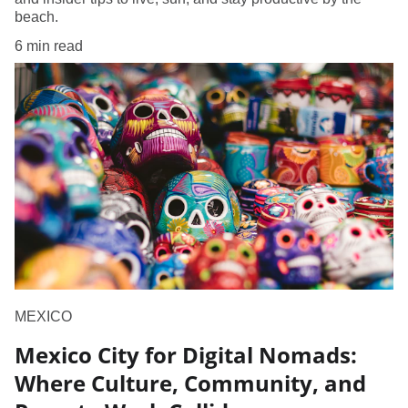
beach.
6 min read
MEXICO
Mexico City for Digital Nomads:
Where Culture, Community, and