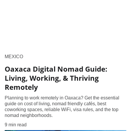
MEXICO
Oaxaca Digital Nomad Guide:
Living, Working, & Thriving
Remotely
Planning to work remotely in Oaxaca? Get the essential
guide on cost of living, nomad friendly cafés, best
coworking spaces, reliable WiFi, visa rules, and the top
nomad neighborhoods.
9 min read