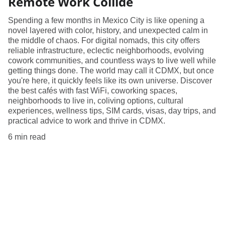
Remote Work Collide
Spending a few months in Mexico City is like opening a
novel layered with color, history, and unexpected calm in
the middle of chaos. For digital nomads, this city offers
reliable infrastructure, eclectic neighborhoods, evolving
cowork communities, and countless ways to live well while
getting things done. The world may call it CDMX, but once
you're here, it quickly feels like its own universe. Discover
the best cafés with fast WiFi, coworking spaces,
neighborhoods to live in, coliving options, cultural
experiences, wellness tips, SIM cards, visas, day trips, and
practical advice to work and thrive in CDMX.
6 min read
Explore
Tips for remote workers around the globe.