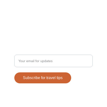
Discover
Privacy Policy
Enter your email address
Subscribe for travel tips