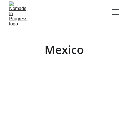
Mexico