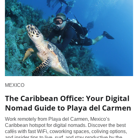
MEXICO
The Caribbean Office: Your Digital
Nomad Guide to Playa del Carmen
Work remotely from Playa del Carmen, Mexico’s
Caribbean hotspot for digital nomads. Discover the best
cafés with fast WiFi, coworking spaces, coliving options,
and insider tips to live, surf, and stay productive by the