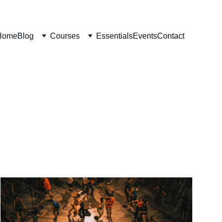
Home
Blog
Courses
Essentials
Events
Contact