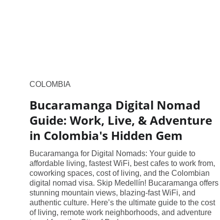
COLOMBIA
Bucaramanga Digital Nomad
Guide: Work, Live, & Adventure
in Colombia's Hidden Gem
Bucaramanga for Digital Nomads: Your guide to
affordable living, fastest WiFi, best cafes to work from,
coworking spaces, cost of living, and the Colombian
digital nomad visa. Skip Medellín! Bucaramanga offers
stunning mountain views, blazing-fast WiFi, and
authentic culture. Here’s the ultimate guide to the cost
of living, remote work neighborhoods, and adventure