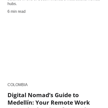
hubs.
6 min read
COLOMBIA
Digital Nomad’s Guide to
Medellín: Your Remote Work