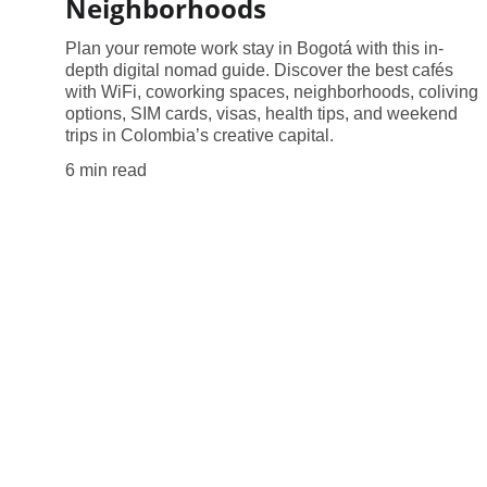
Neighborhoods
Plan your remote work stay in Bogotá with this in-
depth digital nomad guide. Discover the best cafés
with WiFi, coworking spaces, neighborhoods, coliving
options, SIM cards, visas, health tips, and weekend
trips in Colombia’s creative capital.
6 min read