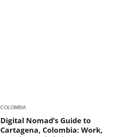
COLOMBIA
Digital Nomad’s Guide to
Cartagena, Colombia: Work,