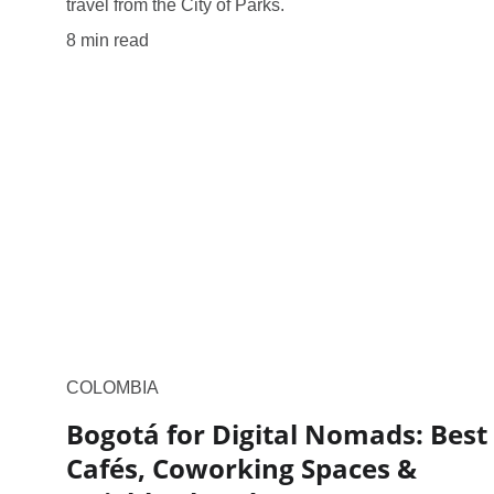
travel from the City of Parks.
8 min read
COLOMBIA
Bogotá for Digital Nomads: Best
Cafés, Coworking Spaces &