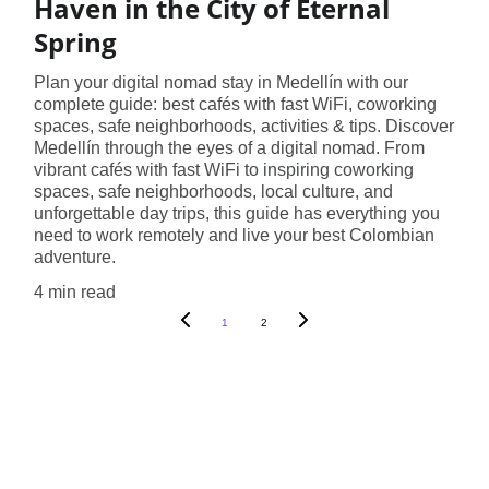
Haven in the City of Eternal
Spring
Plan your digital nomad stay in Medellín with our
complete guide: best cafés with fast WiFi, coworking
spaces, safe neighborhoods, activities & tips. Discover
Medellín through the eyes of a digital nomad. From
vibrant cafés with fast WiFi to inspiring coworking
spaces, safe neighborhoods, local culture, and
unforgettable day trips, this guide has everything you
need to work remotely and live your best Colombian
adventure.
4 min read
1
2