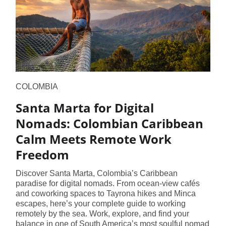
COLOMBIA
Santa Marta for Digital
Nomads: Colombian Caribbean
Calm Meets Remote Work
Freedom
Discover Santa Marta, Colombia’s Caribbean
paradise for digital nomads. From ocean-view cafés
and coworking spaces to Tayrona hikes and Minca
escapes, here’s your complete guide to working
remotely by the sea. Work, explore, and find your
balance in one of South America’s most soulful nomad