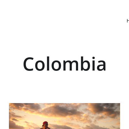
Colombia