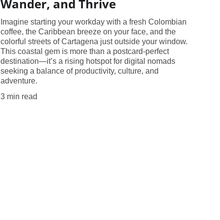
Wander, and Thrive
Imagine starting your workday with a fresh Colombian
coffee, the Caribbean breeze on your face, and the
colorful streets of Cartagena just outside your window.
This coastal gem is more than a postcard-perfect
destination—it’s a rising hotspot for digital nomads
seeking a balance of productivity, culture, and
adventure.
3 min read