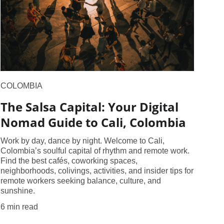
COLOMBIA
The Salsa Capital: Your Digital
Nomad Guide to Cali, Colombia
Work by day, dance by night. Welcome to Cali,
Colombia’s soulful capital of rhythm and remote work.
Find the best cafés, coworking spaces,
neighborhoods, colivings, activities, and insider tips for
remote workers seeking balance, culture, and
sunshine.
6 min read