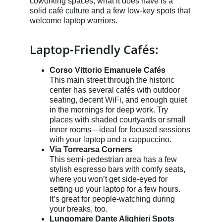
coworking spaces, what it does have is a 
solid café culture and a few low-key spots that 
welcome laptop warriors.
Laptop-Friendly Cafés:
Corso Vittorio Emanuele Cafés
This main street through the historic 
center has several cafés with outdoor 
seating, decent WiFi, and enough quiet 
in the mornings for deep work. Try 
places with shaded courtyards or small 
inner rooms—ideal for focused sessions 
with your laptop and a cappuccino.
Via Torrearsa Corners
This semi-pedestrian area has a few 
stylish espresso bars with comfy seats, 
where you won’t get side-eyed for 
setting up your laptop for a few hours. 
It’s great for people-watching during 
your breaks, too.
Lungomare Dante Alighieri Spots