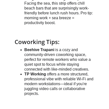
Facing the sea, this strip offers chill 
beach bars that are surprisingly work-
friendly before lunch rush hours. Pro tip: 
morning work + sea breeze = 
productivity boost.
Coworking Tips:
Beehive Trapani
 is a cozy and 
community-driven coworking space, 
perfect for remote workers who value a 
quiet spot to focus while staying 
connected with like-minded creatives.
TP Working
 offers a more structured, 
professional vibe with reliable Wi-Fi and 
modern workstations—ideal if you're 
juggling video calls or collaborative 
projects.