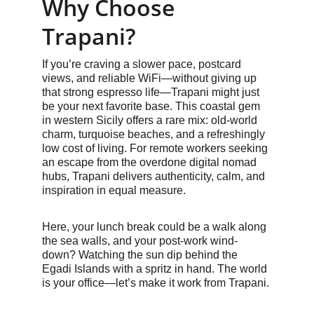
Why Choose 
Trapani?
If you’re craving a slower pace, postcard 
views, and reliable WiFi—without giving up 
that strong espresso life—Trapani might just 
be your next favorite base. This coastal gem 
in western Sicily offers a rare mix: old-world 
charm, turquoise beaches, and a refreshingly 
low cost of living. For remote workers seeking 
an escape from the overdone digital nomad 
hubs, Trapani delivers authenticity, calm, and 
inspiration in equal measure.
Here, your lunch break could be a walk along 
the sea walls, and your post-work wind-
down? Watching the sun dip behind the 
Egadi Islands with a spritz in hand. The world 
is your office—let’s make it work from Trapani.