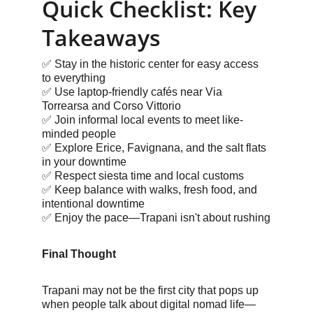
Quick Checklist: Key 
Takeaways
✅ Stay in the historic center for easy access 
to everything
✅ Use laptop-friendly cafés near Via 
Torrearsa and Corso Vittorio
✅ Join informal local events to meet like-
minded people
✅ Explore Erice, Favignana, and the salt flats 
in your downtime
✅ Respect siesta time and local customs
✅ Keep balance with walks, fresh food, and 
intentional downtime
✅ Enjoy the pace—Trapani isn't about rushing
Final Thought
Trapani may not be the first city that pops up 
when people talk about digital nomad life—