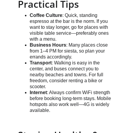
Practical Tips
Coffee Culture
: Quick, standing 
espresso at the bar is the norm. If you 
want to stay longer, go for places with 
visible table service—preferably ones 
with a menu.
Business Hours
: Many places close 
from 1–4 PM for siesta, so plan your 
errands accordingly.
Transport
: Walking is easy in the 
center, and buses connect you to 
nearby beaches and towns. For full 
freedom, consider renting a bike or 
scooter.
Internet
: Always confirm WiFi strength 
before booking long-term stays. Mobile 
hotspots also work well—4G is widely 
available.