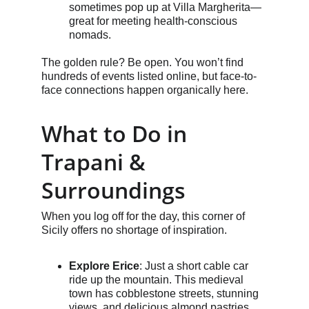
sometimes pop up at Villa Margherita—
great for meeting health-conscious 
nomads.
The golden rule? Be open. You won’t find 
hundreds of events listed online, but face-to-
face connections happen organically here.
What to Do in 
Trapani & 
Surroundings
When you log off for the day, this corner of 
Sicily offers no shortage of inspiration.
Explore Erice
: Just a short cable car 
ride up the mountain. This medieval 
town has cobblestone streets, stunning 
views, and delicious almond pastries.