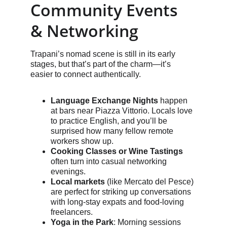
Community Events 
& Networking
Trapani’s nomad scene is still in its early 
stages, but that’s part of the charm—it’s 
easier to connect authentically.
Language Exchange Nights
 happen 
at bars near Piazza Vittorio. Locals love 
to practice English, and you’ll be 
surprised how many fellow remote 
workers show up.
Cooking Classes or Wine Tastings
often turn into casual networking 
evenings.
Local markets
 (like Mercato del Pesce) 
are perfect for striking up conversations 
with long-stay expats and food-loving 
freelancers.
Yoga in the Park
: Morning sessions 