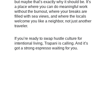
but maybe that’s exactly why it should be. It’s 
a place where you can do meaningful work 
without the burnout, where your breaks are 
filled with sea views, and where the locals 
welcome you like a neighbor, not just another 
traveler.
If you’re ready to swap hustle culture for 
intentional living, Trapani is calling. And it’s 
got a strong espresso waiting for you.