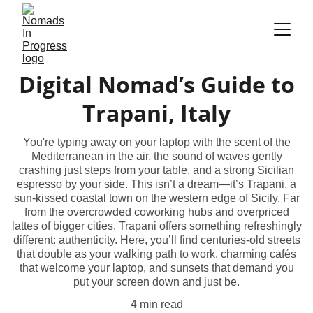
Digital Nomad’s Guide to
Trapani, Italy
You're typing away on your laptop with the scent of the
Mediterranean in the air, the sound of waves gently
crashing just steps from your table, and a strong Sicilian
espresso by your side. This isn’t a dream—it’s Trapani, a
sun-kissed coastal town on the western edge of Sicily. Far
from the overcrowded coworking hubs and overpriced
lattes of bigger cities, Trapani offers something refreshingly
different: authenticity. Here, you’ll find centuries-old streets
that double as your walking path to work, charming cafés
that welcome your laptop, and sunsets that demand you
put your screen down and just be.
4 min read