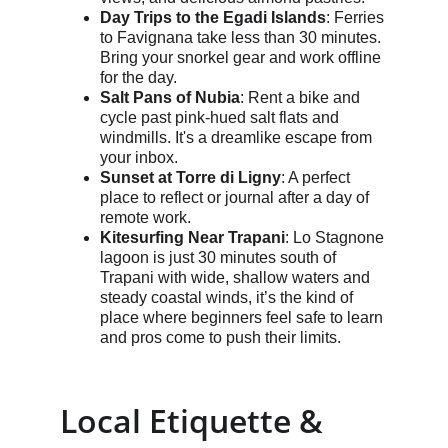
Day Trips to the Egadi Islands
: Ferries 
to Favignana take less than 30 minutes. 
Bring your snorkel gear and work offline 
for the day.
Salt Pans of Nubia
: Rent a bike and 
cycle past pink-hued salt flats and 
windmills. It's a dreamlike escape from 
your inbox.
Sunset at Torre di Ligny
: A perfect 
place to reflect or journal after a day of 
remote work.
Kitesurfing Near Trapani
: Lo Stagnone 
lagoon is just 30 minutes south of 
Trapani with wide, shallow waters and 
steady coastal winds, it’s the kind of 
place where beginners feel safe to learn 
and pros come to push their limits. 
Local Etiquette & 