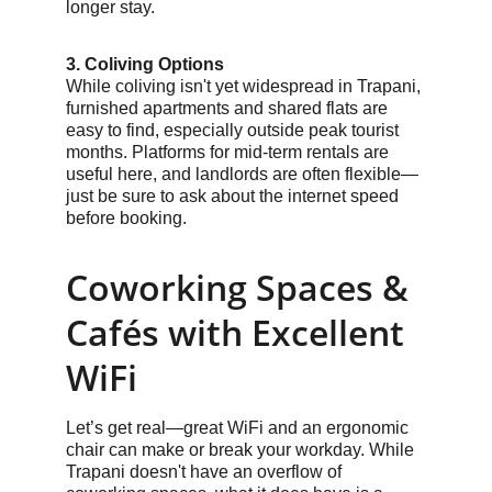
longer stay.
3. Coliving Options
While coliving isn't yet widespread in Trapani, 
furnished apartments and shared flats are 
easy to find, especially outside peak tourist 
months. Platforms for mid-term rentals are 
useful here, and landlords are often flexible—
just be sure to ask about the internet speed 
before booking.
Coworking Spaces & 
Cafés with Excellent 
WiFi
Let’s get real—great WiFi and an ergonomic 
chair can make or break your workday. While 
Trapani doesn't have an overflow of 