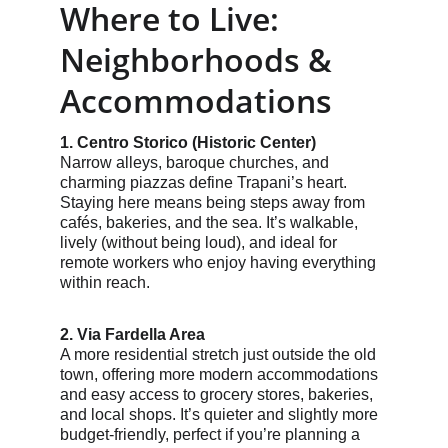
Where to Live: 
Neighborhoods & 
Accommodations
1. Centro Storico (Historic Center)
Narrow alleys, baroque churches, and 
charming piazzas define Trapani’s heart. 
Staying here means being steps away from 
cafés, bakeries, and the sea. It’s walkable, 
lively (without being loud), and ideal for 
remote workers who enjoy having everything 
within reach.
2. Via Fardella Area
A more residential stretch just outside the old 
town, offering more modern accommodations 
and easy access to grocery stores, bakeries, 
and local shops. It’s quieter and slightly more 
budget-friendly, perfect if you’re planning a 