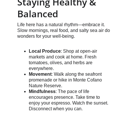
Staying Healthy & 
Balanced
Life here has a natural rhythm—embrace it. 
Slow mornings, real food, and salty sea air do 
wonders for your well-being.
Local Produce
: Shop at open-air 
markets and cook at home. Fresh 
tomatoes, olives, and herbs are 
everywhere.
Movement
: Walk along the seafront 
promenade or hike in Monte Cofano 
Nature Reserve.
Mindfulness
: The pace of life 
encourages presence. Take time to 
enjoy your espresso. Watch the sunset. 
Disconnect when you can.