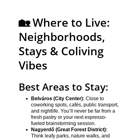
🏡 Where to Live: 
Neighborhoods, 
Stays & Coliving 
Vibes
Best Areas to Stay:
Belváros (City Center):
 Close to 
coworking spots, cafés, public transport, 
and nightlife. You’ll never be far from a 
fresh pastry or your next espresso-
fueled brainstorming session.
Nagyerdő (Great Forest District):
Think leafy parks, nature walks, and 