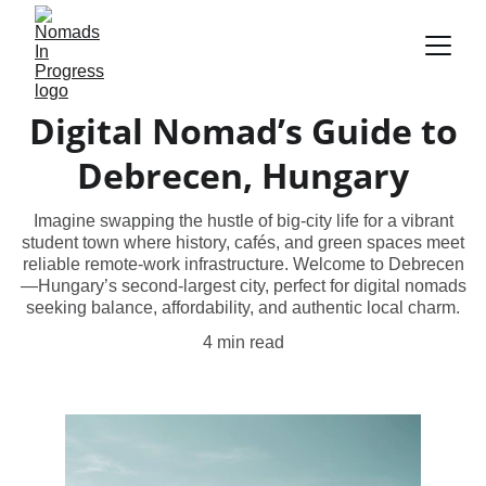
Digital Nomad’s Guide to
Debrecen, Hungary
Imagine swapping the hustle of big-city life for a vibrant
student town where history, cafés, and green spaces meet
reliable remote-work infrastructure. Welcome to Debrecen
—Hungary’s second-largest city, perfect for digital nomads
seeking balance, affordability, and authentic local charm.
4 min read