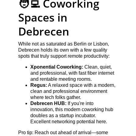
🧑‍💻 Coworking 
Spaces in 
Debrecen
While not as saturated as Berlin or Lisbon, 
Debrecen holds its own with a few quality 
spots that truly support remote productivity:
Xponential Coworking:
 Clean, quiet, 
and professional, with fast fiber internet 
and rentable meeting rooms.
Regus:
 A relaxed space with a modern, 
clean and professional environment 
where tech folks gather.
Debrecen HUB:
 If you're into 
innovation, this modern coworking hub 
doubles as a startup incubator. 
Excellent networking potential here.
Pro tip: Reach out ahead of arrival—some 