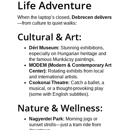
Life Adventure
When the laptop’s closed, 
Debrecen delivers
—from culture to quiet walks:
Cultural & Art:
Déri Museum:
 Stunning exhibitions, 
especially on Hungarian heritage and 
the famous Munkácsy paintings.
MODEM (Modern & Contemporary Art 
Center):
 Rotating exhibits from local 
and international artists.
Csokonai Theatre:
 Catch a ballet, a 
musical, or a thought-provoking play 
(some with English subtitles).
Nature & Wellness:
Nagyerdei Park:
 Morning jogs or 
sunset strolls—just a tram ride from 