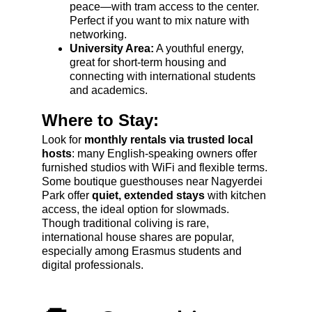
peace—with tram access to the center. 
Perfect if you want to mix nature with 
networking.
University Area:
 A youthful energy, 
great for short-term housing and 
connecting with international students 
and academics.
Where to Stay:
Look for 
monthly rentals via trusted local 
hosts
: many English-speaking owners offer 
furnished studios with WiFi and flexible terms. 
Some boutique guesthouses near Nagyerdei 
Park offer 
quiet, extended stays
 with kitchen 
access, the ideal option for slowmads. 
Though traditional coliving is rare, 
international house shares are popular, 
especially among Erasmus students and 
digital professionals.