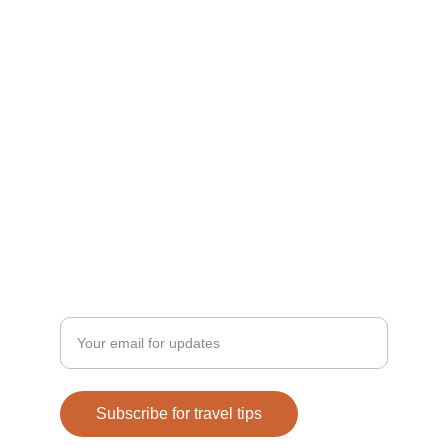
Explore
Tips for remote workers around the globe.
Discover
Privacy Policy
Enter your email address
Subscribe for travel tips