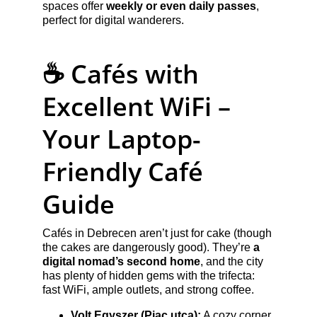
spaces offer 
weekly or even daily passes
, 
perfect for digital wanderers.
☕ Cafés with 
Excellent WiFi – 
Your Laptop-
Friendly Café 
Guide
Cafés in Debrecen aren’t just for cake (though 
the cakes are dangerously good). They’re 
a 
digital nomad’s second home
, and the city 
has plenty of hidden gems with the trifecta: 
fast WiFi, ample outlets, and strong coffee.
Volt Egyszer (Piac utca):
 A cozy corner 