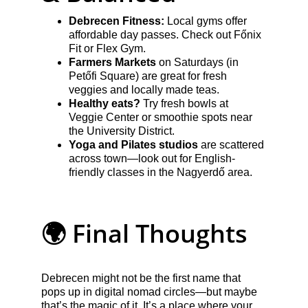
Debrecen Fitness:
 Local gyms offer 
affordable day passes. Check out Főnix 
Fit or Flex Gym.
Farmers Markets
 on Saturdays (in 
Petőfi Square) are great for fresh 
veggies and locally made teas.
Healthy eats?
 Try fresh bowls at 
Veggie Center or smoothie spots near 
the University District.
Yoga and Pilates studios
 are scattered 
across town—look out for English-
friendly classes in the Nagyerdő area.
🌍 Final Thoughts
Debrecen might not be the first name that 
pops up in digital nomad circles—but maybe 
that’s the magic of it. It’s a place where your 