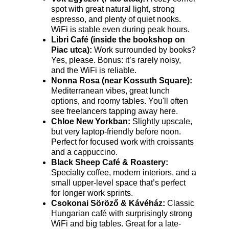
spot with great natural light, strong 
espresso, and plenty of quiet nooks. 
WiFi is stable even during peak hours.
Libri Café (inside the bookshop on 
Piac utca):
 Work surrounded by books? 
Yes, please. Bonus: it’s rarely noisy, 
and the WiFi is reliable.
Nonna Rosa (near Kossuth Square):
Mediterranean vibes, great lunch 
options, and roomy tables. You'll often 
see freelancers tapping away here.
Chloe New Yorkban:
 Slightly upscale, 
but very laptop-friendly before noon. 
Perfect for focused work with croissants 
and a cappuccino.
Black Sheep Café & Roastery:
Specialty coffee, modern interiors, and a 
small upper-level space that’s perfect 
for longer work sprints.
Csokonai Söröző & Kávéház:
 Classic 
Hungarian café with surprisingly strong 
WiFi and big tables. Great for a late-