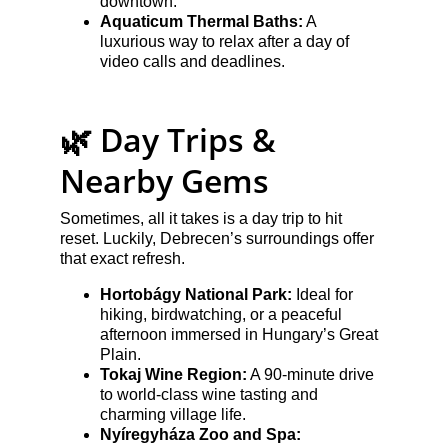
downtown.
Aquaticum Thermal Baths:
 A 
luxurious way to relax after a day of 
video calls and deadlines.
🌿 Day Trips & 
Nearby Gems
Sometimes, all it takes is a day trip to hit 
reset. Luckily, Debrecen’s surroundings offer 
that exact refresh.
Hortobágy National Park:
 Ideal for 
hiking, birdwatching, or a peaceful 
afternoon immersed in Hungary’s Great 
Plain.
Tokaj Wine Region:
 A 90-minute drive 
to world-class wine tasting and 
charming village life.
Nyíregyháza Zoo and Spa: