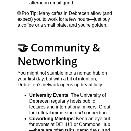
afternoon email grind.
🌐 Pro Tip: Many cafés in Debrecen allow (and 
expect) you to work for a few hours—just buy 
a coffee or a small plate, and you're golden.
🤝 Community & 
Networking
You might not stumble into a nomad hub on 
your first day, but with a bit of intention, 
Debrecen’s network opens up beautifully.
University Events
: The University of 
Debrecen regularly hosts public 
lectures and international mixers. Great 
for cultural immersion 
and
 connection.
Coworking Meetups
: Keep an eye out 
for events at DEHUB or Commons Hub
—there are often talks, demo days, and 