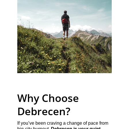
Why Choose 
Debrecen?
If you’ve been craving a change of pace from 
big-city burnout, 
Debrecen is your quiet 