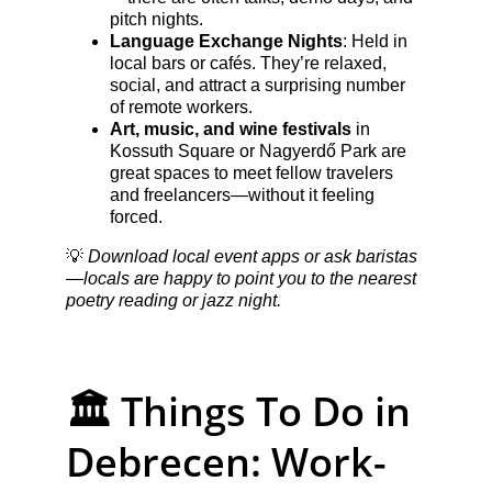
pitch nights.
Language Exchange Nights
: Held in 
local bars or cafés. They’re relaxed, 
social, and attract a surprising number 
of remote workers.
Art, music, and wine festivals
 in 
Kossuth Square or Nagyerdő Park are 
great spaces to meet fellow travelers 
and freelancers—without it feeling 
forced.
💡 
Download local event apps or ask baristas
—locals are happy to point you to the nearest 
poetry reading or jazz night.
🏛️ Things To Do in 
Debrecen: Work-