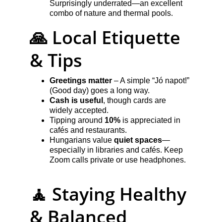
Surprisingly underrated—an excellent 
combo of nature and thermal pools.
🙏 Local Etiquette 
& Tips
Greetings matter
 – A simple “Jó napot!” 
(Good day) goes a long way.
Cash is useful
, though cards are 
widely accepted.
Tipping around 
10%
 is appreciated in 
cafés and restaurants.
Hungarians value 
quiet spaces
—
especially in libraries and cafés. Keep 
Zoom calls private or use headphones.
🧘 Staying Healthy 
& Balanced