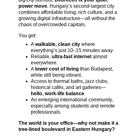
power move
. Hungary’s second-largest city 
combines affordable living, rich culture, and a 
growing digital infrastructure—all without the 
chaos of overcrowded capitals.
You get:
A 
walkable, clean city
 where 
everything’s just 10–15 minutes away.
Reliable, 
ultra-fast internet
 almost 
everywhere.
A 
lower cost of living
 than Budapest, 
while still being vibrant.
Access to thermal baths, jazz clubs, 
historical cafés, and art galleries—
hello, work-life balance
.
An emerging international community, 
especially among students and remote 
professionals.
The world is your office—why not make it a 
tree-lined boulevard in Eastern Hungary?