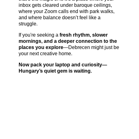
inbox gets cleared under baroque ceilings, 
where your Zoom calls end with park walks, 
and where balance doesn’t feel like a 
struggle.
If you're seeking a 
fresh rhythm, slower 
mornings, and a deeper connection to the 
places you explore
—Debrecen might just be 
your next creative home.
Now pack your laptop and curiosity—
Hungary’s quiet gem is waiting.