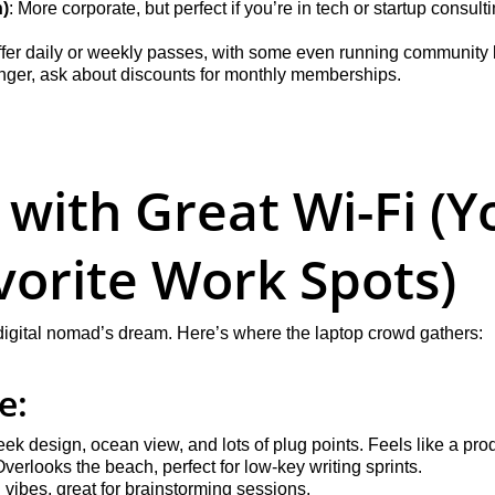
)
: More corporate, but perfect if you’re in tech or startup consulti
er daily or weekly passes, with some even running community lu
longer, ask about discounts for monthly memberships.
 with Great Wi-Fi (Y
orite Work Spots)
 digital nomad’s dream. Here’s where the laptop crowd gathers:
e:
leek design, ocean view, and lots of plug points. Feels like a prod
Overlooks the beach, perfect for low-key writing sprints.
ll vibes, great for brainstorming sessions.