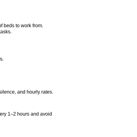
f beds to work from.
tasks.
s.
silence, and hourly rates. 
every 1–2 hours and avoid 