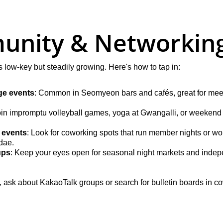
unity & Networkin
low-key but steadily growing. Here's how to tap in:
e events
: Common in Seomyeon bars and cafés, great for meet
oin impromptu volleyball games, yoga at Gwangalli, or weekend 
 events
: Look for coworking spots that run member nights or wo
dae.
ups
: Keep your eyes open for seasonal night markets and indepe
rm, ask about KakaoTalk groups or search for bulletin boards in 