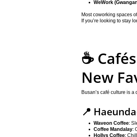
WeWork (Gwangan
Most coworking spaces off
If you’re looking to stay 
☕ Cafés
New Fav
Busan’s café culture is a
📍 Haeunda
Waveon Coffee
: S
Coffee Mandalay
: 
Hollys Coffee
: Chi