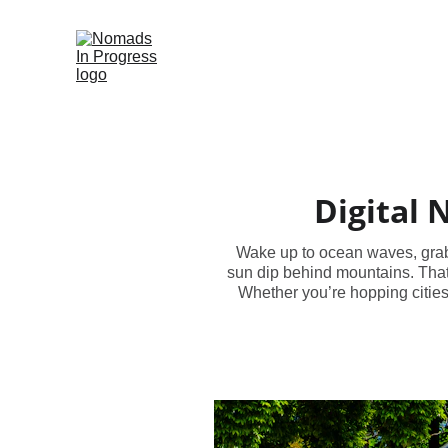
Digital 
Wake up to ocean waves, grab a
sun dip behind mountains. That’
Whether you’re hopping cities