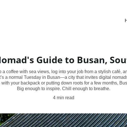
Nomad's Guide to Busan, So
 coffee with sea views, log into your job from a stylish café, a
s a normal Tuesday in Busan—a city that invites digital nomads 
 with your backpack or putting down roots for a few months, Busa
Big enough to inspire. Chill enough to breathe.
4 min read