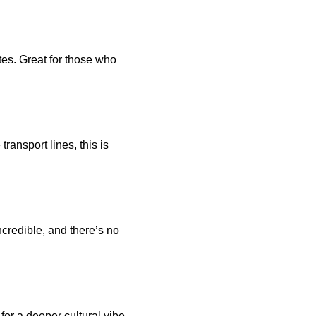
es. Great for those who 
ansport lines, this is 
credible, and there’s no 
for a deeper cultural vibe 