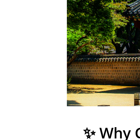
✨ Why 