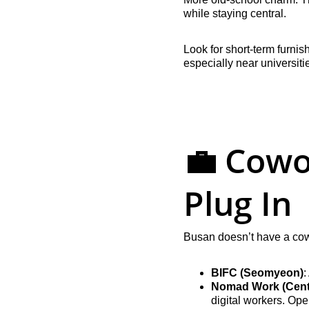
while staying central.
Look for short-term furni
especially near universiti
💼 Cowo
Plug In
Busan doesn’t have a cow
BIFC (Seomyeon)
:
Nomad Work (Cent
digital workers. Op