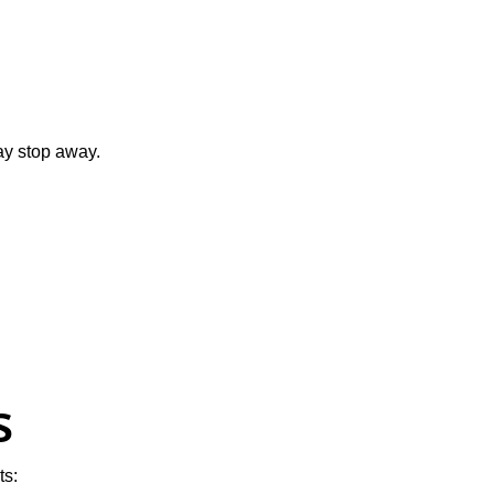
ay stop away.
s
ts: