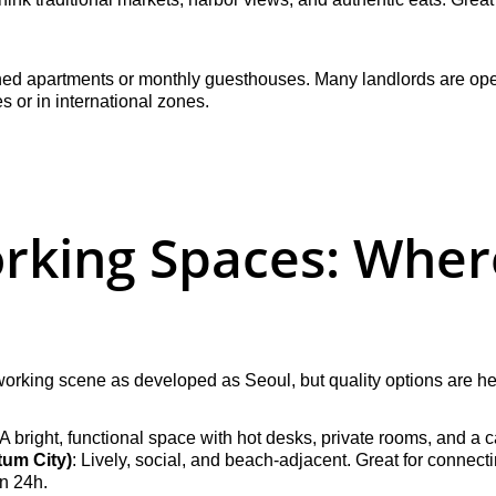
shed apartments or monthly guesthouses. Many landlords are ope
es or in international zones.
rking Spaces: Where
orking scene as developed as Seoul, but quality options are he
 A bright, functional space with hot desks, private rooms, and a
um City)
: Lively, social, and beach-adjacent. Great for connect
en 24h.