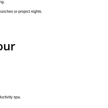
ng.
nches or project nights. 
our 
uctivity spa.