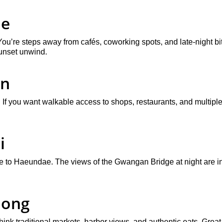
ae
ou’re steps away from cafés, coworking spots, and late-night bit
sunset unwind.
on
f you want walkable access to shops, restaurants, and multiple tr
i
ve to Haeundae. The views of the Gwangan Bridge at night are in
dong
nk traditional markets, harbor views, and authentic eats. Great 