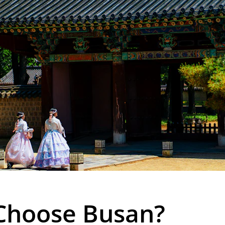
Choose Busan?