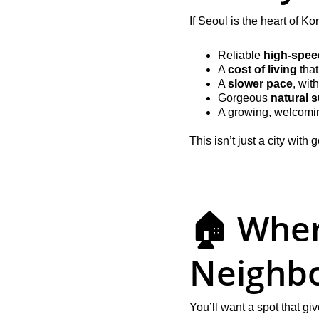
If Seoul is the heart of K
Reliable 
high-speed
A 
cost of living
 tha
A 
slower pace
, wit
Gorgeous 
natural 
A growing, welcomi
This isn’t just a city wit
🏠 Where
Neighb
You’ll want a spot that g