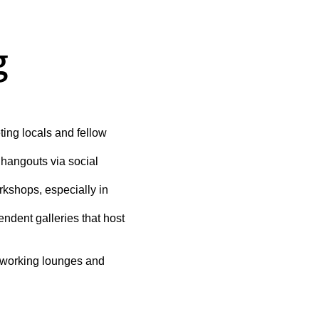
g
ing locals and fellow 
hangouts via social 
rkshops, especially in 
ndent galleries that host 
coworking lounges and 