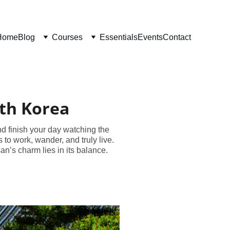
Home
Blog
Courses
Essentials
Events
Contact
uth Korea
nd finish your day watching the
to work, wander, and truly live.
n’s charm lies in its balance.