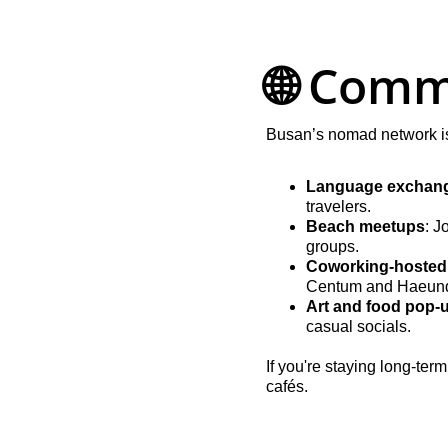
🌐 Comm
Busan’s nomad network is 
Language exchang
travelers.
Beach meetups
: J
groups.
Coworking-hosted
Centum and Haeun
Art and food pop-
casual socials.
If you're staying long-te
cafés.