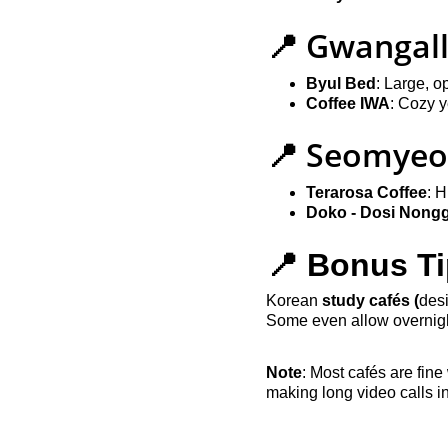
📍 Gwangall
Byul Bed
: Large, o
Coffee IWA
: Cozy 
📍 Seomyeo
Terarosa Coffee
: H
Doko - Dosi Nong
📍 Bonus Ti
Korean 
study cafés (
desi
Some even allow overnigh
Note
: Most cafés are fine
making long video calls i