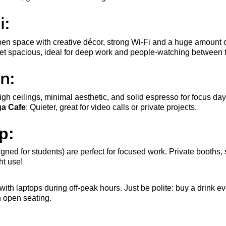
i:
pen space with creative décor, strong Wi-Fi and a huge amount o
yet spacious, ideal for deep work and people-watching between 
n:
igh ceilings, minimal aesthetic, and solid espresso for focus day
ga Cafe
: Quieter, great for video calls or private projects.
p:
gned for students) are perfect for focused work. Private booths, 
t use!
 with laptops during off-peak hours. Just be polite: buy a drink 
n open seating.