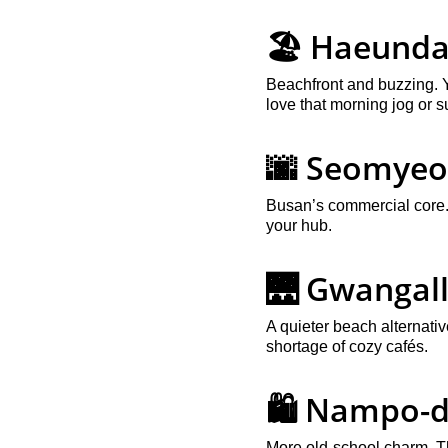
🏖️ Haeund
Beachfront and buzzing. Y
love that morning jog or 
🌆 Seomye
Busan’s commercial core. I
your hub.
🌉 Gwangall
A quieter beach alternati
shortage of cozy cafés.
🛍️ Nampo-
More old-school charm. Thi