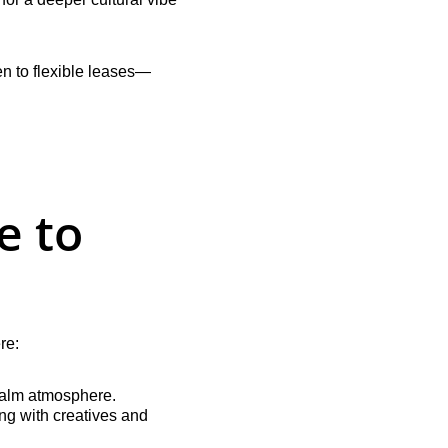
n to flexible leases—
 to 
re:
 calm atmosphere.
ing with creatives and 