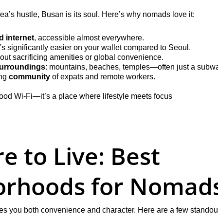
orea’s hustle, Busan is its soul. Here’s why nomads love it:
 internet
, accessible almost everywhere.
t’s significantly easier on your wallet compared to Seoul.
hout sacrificing amenities or global convenience.
surroundings
: mountains, beaches, temples—often just a subw
ng 
community
 of expats and remote workers.
h good Wi-Fi—it’s a place where lifestyle meets focus
 to Live: Best 
orhoods for Nomad
ives you both convenience and character. Here are a few standou