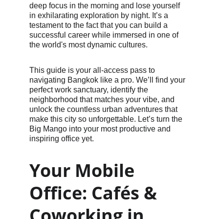
deep focus in the morning and lose yourself 
in exhilarating exploration by night. It’s a 
testament to the fact that you can build a 
successful career while immersed in one of 
the world's most dynamic cultures.
This guide is your all-access pass to 
navigating Bangkok like a pro. We’ll find your 
perfect work sanctuary, identify the 
neighborhood that matches your vibe, and 
unlock the countless urban adventures that 
make this city so unforgettable. Let’s turn the 
Big Mango into your most productive and 
inspiring office yet.
Your Mobile 
Office: Cafés & 
Coworking in 