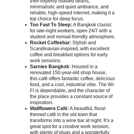
their expertly roasted beans, 
minimalistic and quiet ambiance, and 
reliable, high-speed internet, making it a 
top choice for deep focus.
Too Fast To Sleep:
 A Bangkok classic 
for late-night workers, open 24/7 with a 
student and nomad-friendly atmosphere.
Rocket Coffeebar:
 Stylish and 
Scandinavian-inspired, with excellent 
coffee and breakfast options for early 
work sessions.
Sarnies Bangkok:
 Housed in a 
renovated 150-year-old shop house, 
this café offers fantastic coffee, delicious 
food, and a cool, industrial vibe. The Wi-
Fi is dependable, and the character of 
the place provides a constant source of 
inspiration.
Wallflowers Café:
 A beautiful, floral-
themed café in the old town that 
transforms into a wine bar at night. It’s a 
great spot for a creative work session, 
with plenty of plugs and a wonderfully 