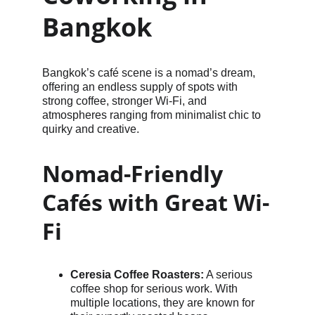
Bangkok
Bangkok’s café scene is a nomad’s dream, 
offering an endless supply of spots with 
strong coffee, stronger Wi-Fi, and 
atmospheres ranging from minimalist chic to 
quirky and creative.
Nomad-Friendly 
Cafés with Great Wi-
Fi
Ceresia Coffee Roasters:
 A serious 
coffee shop for serious work. With 
multiple locations, they are known for 