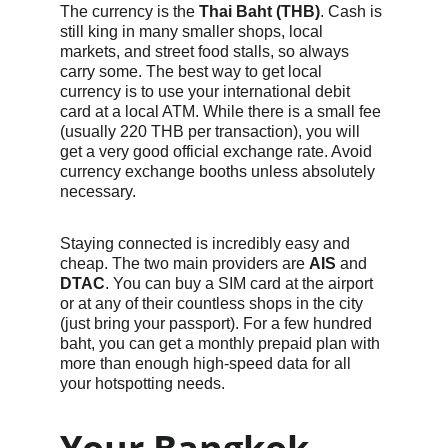
The currency is the 
Thai Baht (THB)
. Cash is 
still king in many smaller shops, local 
markets, and street food stalls, so always 
carry some. The best way to get local 
currency is to use your international debit 
card at a local ATM. While there is a small fee 
(usually 220 THB per transaction), you will 
get a very good official exchange rate. Avoid 
currency exchange booths unless absolutely 
necessary.
Staying connected is incredibly easy and 
cheap. The two main providers are 
AIS
 and 
DTAC
. You can buy a SIM card at the airport 
or at any of their countless shops in the city 
(just bring your passport). For a few hundred 
baht, you can get a monthly prepaid plan with 
more than enough high-speed data for all 
your hotspotting needs.