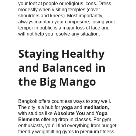
your feet at people or religious icons. Dress 
modestly when visiting temples (cover 
shoulders and knees). Most importantly, 
always maintain your composure; losing your 
temper in public is a major loss of face and 
will not help you resolve any situation.
Staying Healthy 
and Balanced in 
the Big Mango
Bangkok offers countless ways to stay well. 
The city is a hub for 
yoga
 and 
meditation
, 
with studios like 
Absolute You
 and 
Yoga 
Elements
 offering drop-in classes. For gym 
enthusiasts, you’ll find everything from budget-
friendly weightlifting gyms to premium fitness 