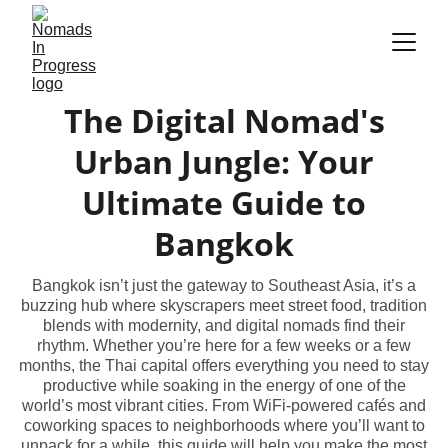
The Digital Nomad's
Urban Jungle: Your
Ultimate Guide to
Bangkok
Bangkok isn’t just the gateway to Southeast Asia, it’s a
buzzing hub where skyscrapers meet street food, tradition
blends with modernity, and digital nomads find their
rhythm. Whether you’re here for a few weeks or a few
months, the Thai capital offers everything you need to stay
productive while soaking in the energy of one of the
world’s most vibrant cities. From WiFi-powered cafés and
coworking spaces to neighborhoods where you’ll want to
unpack for a while, this guide will help you make the most