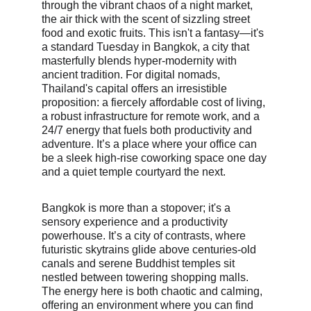
through the vibrant chaos of a night market, 
the air thick with the scent of sizzling street 
food and exotic fruits. This isn't a fantasy—it's 
a standard Tuesday in Bangkok, a city that 
masterfully blends hyper-modernity with 
ancient tradition. For digital nomads, 
Thailand's capital offers an irresistible 
proposition: a fiercely affordable cost of living, 
a robust infrastructure for remote work, and a 
24/7 energy that fuels both productivity and 
adventure. It’s a place where your office can 
be a sleek high-rise coworking space one day 
and a quiet temple courtyard the next.
Bangkok is more than a stopover; it's a 
sensory experience and a productivity 
powerhouse. It’s a city of contrasts, where 
futuristic skytrains glide above centuries-old 
canals and serene Buddhist temples sit 
nestled between towering shopping malls. 
The energy here is both chaotic and calming, 
offering an environment where you can find 