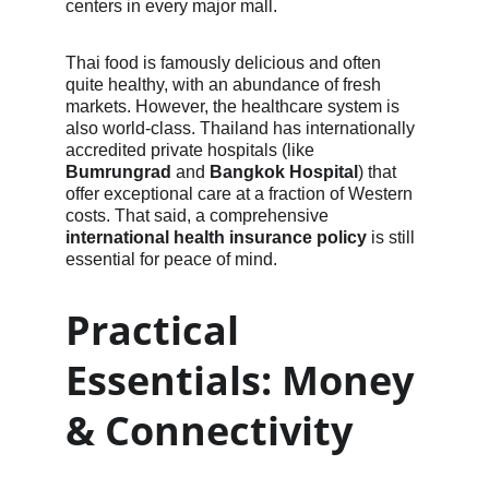
centers in every major mall.
Thai food is famously delicious and often 
quite healthy, with an abundance of fresh 
markets. However, the healthcare system is 
also world-class. Thailand has internationally 
accredited private hospitals (like 
Bumrungrad
 and 
Bangkok Hospital
) that 
offer exceptional care at a fraction of Western 
costs. That said, a comprehensive 
international health insurance policy
 is still 
essential for peace of mind.
Practical 
Essentials: Money 
& Connectivity