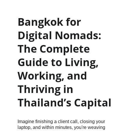
Bangkok for 
Digital Nomads: 
The Complete 
Guide to Living, 
Working, and 
Thriving in 
Thailand’s Capital
Imagine finishing a client call, closing your 
laptop, and within minutes, you're weaving 