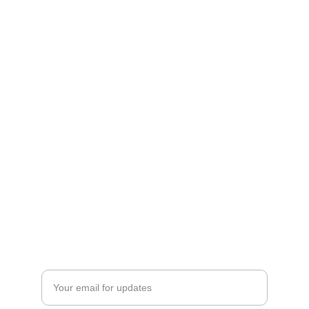
Explore
Tips for remote workers around the globe.
Discover
Privacy Policy
Enter your email address