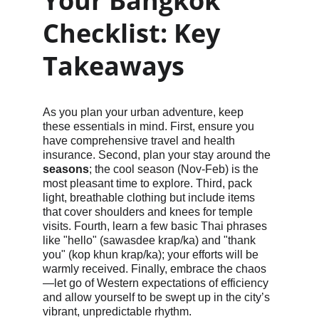
Your Bangkok 
Checklist: Key 
Takeaways
As you plan your urban adventure, keep 
these essentials in mind. First, ensure you 
have comprehensive travel and health 
insurance. Second, plan your stay around the 
seasons
; the cool season (Nov-Feb) is the 
most pleasant time to explore. Third, pack 
light, breathable clothing but include items 
that cover shoulders and knees for temple 
visits. Fourth, learn a few basic Thai phrases 
like "hello" (sawasdee krap/ka) and "thank 
you" (kop khun krap/ka); your efforts will be 
warmly received. Finally, embrace the chaos
—let go of Western expectations of efficiency 
and allow yourself to be swept up in the city’s 
vibrant, unpredictable rhythm.