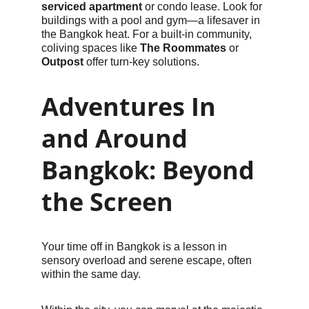
serviced apartment
 or condo lease. Look for 
buildings with a pool and gym—a lifesaver in 
the Bangkok heat. For a built-in community, 
coliving spaces like 
The Roommates
 or 
Outpost
 offer turn-key solutions.
Adventures In 
and Around 
Bangkok: Beyond 
the Screen
Your time off in Bangkok is a lesson in 
sensory overload and serene escape, often 
within the same day.