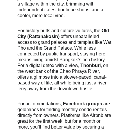
a village within the city, brimming with 
independent cafes, boutique shops, and a 
cooler, more local vibe.
For history buffs and culture vultures, the 
Old 
City (Rattanakosin)
 offers unparalleled 
access to grand palaces and temples like Wat 
Pho and the Grand Palace. While less 
connected by public transport, staying here 
means living amidst Bangkok’s rich history. 
For a digital detox with a view, 
Thonburi
, on 
the west bank of the Chao Phraya River, 
offers a glimpse into a slower-paced, canal-
based way of life, all while being just a river 
ferry away from the downtown hustle.
For accommodations, 
Facebook groups
 are 
goldmines for finding monthly condo rentals 
directly from owners. Platforms like Airbnb are 
great for the first week, but for a month or 
more, you’ll find better value by securing a 