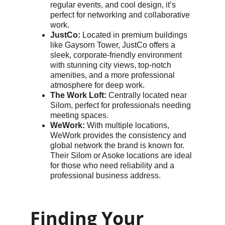
regular events, and cool design, it’s 
perfect for networking and collaborative 
work.
JustCo:
 Located in premium buildings 
like Gaysorn Tower, JustCo offers a 
sleek, corporate-friendly environment 
with stunning city views, top-notch 
amenities, and a more professional 
atmosphere for deep work.
The Work Loft:
 Centrally located near 
Silom, perfect for professionals needing 
meeting spaces.
WeWork:
 With multiple locations, 
WeWork provides the consistency and 
global network the brand is known for. 
Their Silom or Asoke locations are ideal 
for those who need reliability and a 
professional business address.
Finding Your 