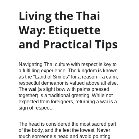
Living the Thai 
Way: Etiquette 
and Practical Tips
Navigating Thai culture with respect is key to 
a fulfilling experience. The kingdom is known 
as the "Land of Smiles" for a reason—a calm, 
respectful demeanor is valued above all else. 
The 
wai
 (a slight bow with palms pressed 
together) is a traditional greeting. While not 
expected from foreigners, returning a wai is a 
sign of respect.
The head is considered the most sacred part 
of the body, and the feet the lowest. Never 
touch someone’s head and avoid pointing 