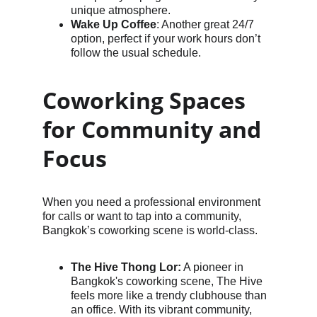
unique atmosphere.
Wake Up Coffee
: Another great 24/7 
option, perfect if your work hours don’t 
follow the usual schedule.
Coworking Spaces 
for Community and 
Focus
When you need a professional environment 
for calls or want to tap into a community, 
Bangkok’s coworking scene is world-class.
The Hive Thong Lor:
 A pioneer in 
Bangkok's coworking scene, The Hive 
feels more like a trendy clubhouse than 
an office. With its vibrant community, 