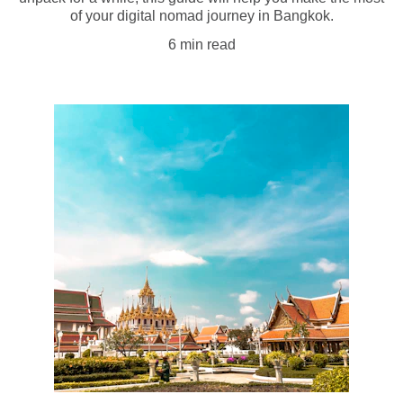
of your digital nomad journey in Bangkok.
6 min read