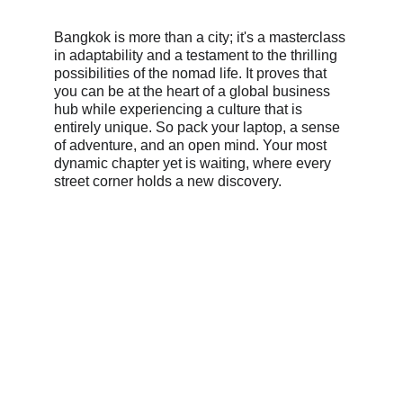
Bangkok is more than a city; it's a masterclass 
in adaptability and a testament to the thrilling 
possibilities of the nomad life. It proves that 
you can be at the heart of a global business 
hub while experiencing a culture that is 
entirely unique. So pack your laptop, a sense 
of adventure, and an open mind. Your most 
dynamic chapter yet is waiting, where every 
street corner holds a new discovery.