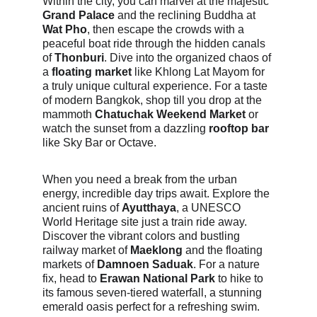
Within the city, you can marvel at the majestic 
Grand Palace
 and the reclining Buddha at 
Wat Pho
, then escape the crowds with a 
peaceful boat ride through the hidden canals 
of 
Thonburi
. Dive into the organized chaos of 
a 
floating market
 like Khlong Lat Mayom for 
a truly unique cultural experience. For a taste 
of modern Bangkok, shop till you drop at the 
mammoth 
Chatuchak Weekend Market
 or 
watch the sunset from a dazzling 
rooftop bar
like Sky Bar or Octave.
When you need a break from the urban 
energy, incredible day trips await. Explore the 
ancient ruins of 
Ayutthaya
, a UNESCO 
World Heritage site just a train ride away. 
Discover the vibrant colors and bustling 
railway market of 
Maeklong
 and the floating 
markets of 
Damnoen Saduak
. For a nature 
fix, head to 
Erawan National Park
 to hike to 
its famous seven-tiered waterfall, a stunning 
emerald oasis perfect for a refreshing swim.