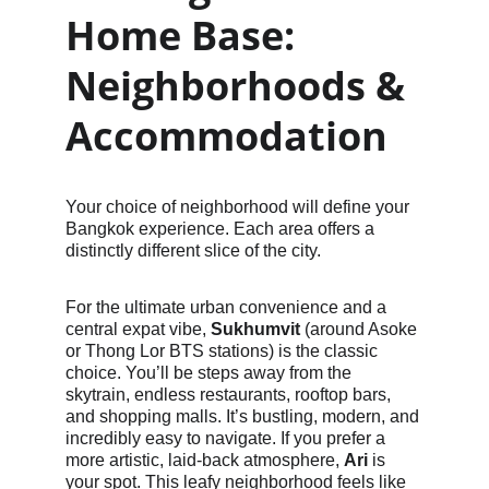
Home Base: 
Neighborhoods & 
Accommodation
Your choice of neighborhood will define your 
Bangkok experience. Each area offers a 
distinctly different slice of the city.
For the ultimate urban convenience and a 
central expat vibe, 
Sukhumvit
 (around Asoke 
or Thong Lor BTS stations) is the classic 
choice. You’ll be steps away from the 
skytrain, endless restaurants, rooftop bars, 
and shopping malls. It’s bustling, modern, and 
incredibly easy to navigate. If you prefer a 
more artistic, laid-back atmosphere, 
Ari
 is 
your spot. This leafy neighborhood feels like 